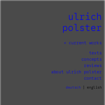
ulrich
polster
current works
texts
concepts
reviews
about ulrich polster
contact
deutsch
| english