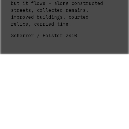
but it flows – along constructed
streets, collected remains,
improved buildings, courted
relics, carried time.
Scherrer / Polster 2010