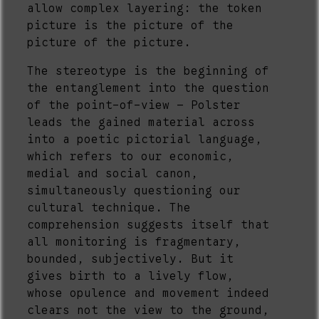
allow complex layering: the token
picture is the picture of the
picture of the picture.
The stereotype is the beginning of
the entanglement into the question
of the point-of-view – Polster
leads the gained material across
into a poetic pictorial language,
which refers to our economic,
medial and social canon,
simultaneously questioning our
cultural technique. The
comprehension suggests itself that
all monitoring is fragmentary,
bounded, subjectively. But it
gives birth to a lively flow,
whose opulence and movement indeed
clears not the view to the ground,