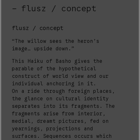
flusz / concept
flusz / concept
“The willow sees the heron’s
image… upside down.”
This Haiku of Basho gives the
parable of the hypothetical
construct of world view and our
individual anchoring in it.
On a ride through foreign places,
the glance on cultural identity
separates into its fragments. The
fragments arise from interior,
medial, dreamt pictures, fed on
yearnings, projections and
surfaces. Sequences occurs which